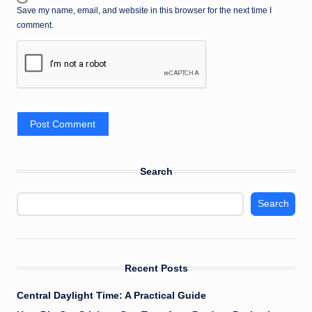
Save my name, email, and website in this browser for the next time I
comment.
Search
Search
Recent Posts
Central Daylight Time: A Practical Guide