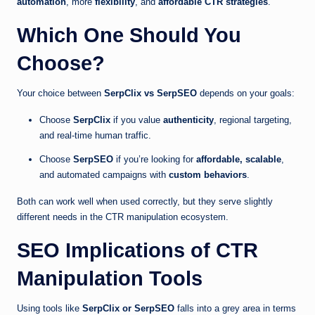
automation
, more
flexibility
, and
affordable CTR strategies
.
Which One Should You
Choose?
Your choice between
SerpClix vs SerpSEO
depends on your goals:
Choose
SerpClix
if you value
authenticity
, regional targeting,
and real-time human traffic.
Choose
SerpSEO
if you’re looking for
affordable, scalable
,
and automated campaigns with
custom behaviors
.
Both can work well when used correctly, but they serve slightly
different needs in the CTR manipulation ecosystem.
SEO Implications of CTR
Manipulation Tools
Using tools like
SerpClix or SerpSEO
falls into a grey area in terms