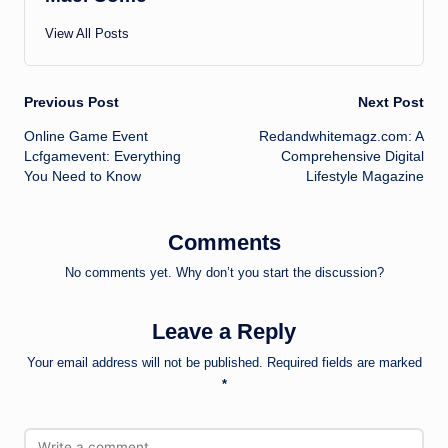
View All Posts
Post
Previous Post
Next Post
Online Game Event
Redandwhitemagz.com: A
navigation
Lcfgamevent: Everything
Comprehensive Digital
You Need to Know
Lifestyle Magazine
Comments
No comments yet. Why don’t you start the discussion?
Leave a Reply
Your email address will not be published.
Required fields are marked
*