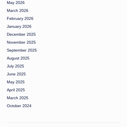
May 2026
March 2026
February 2026
January 2026
December 2025
November 2025
September 2025
August 2025
July 2025
June 2025
May 2025
April 2025
March 2025
October 2024