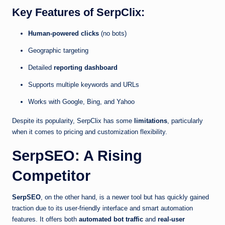
Key Features of SerpClix:
Human-powered clicks
(no bots)
Geographic targeting
Detailed
reporting dashboard
Supports multiple keywords and URLs
Works with Google, Bing, and Yahoo
Despite its popularity, SerpClix has some
limitations
, particularly
when it comes to pricing and customization flexibility.
SerpSEO: A Rising
Competitor
SerpSEO
, on the other hand, is a newer tool but has quickly gained
traction due to its user-friendly interface and smart automation
features. It offers both
automated bot traffic
and
real-user