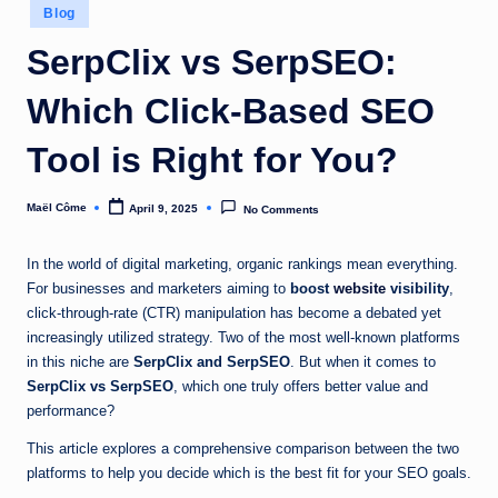
Posted
Blog
in
SerpClix vs SerpSEO:
Which Click-Based SEO
Tool is Right for You?
Maël Côme
April 9, 2025
No Comments
Posted
by
In the world of digital marketing, organic rankings mean everything.
For businesses and marketers aiming to
boost
website
visibility
,
click-through-rate (CTR) manipulation has become a debated yet
increasingly utilized strategy. Two of the most well-known platforms
in this niche are
SerpClix and SerpSEO
. But when it comes to
SerpClix vs SerpSEO
, which one truly offers better value and
performance?
This article explores a comprehensive comparison between the two
platforms to help you decide which is the best fit for your SEO goals.