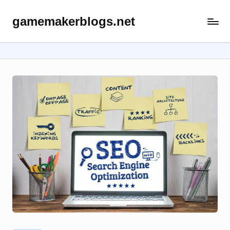
gamemakerblogs.net
Skip
to
content