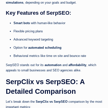
simulations
, depending on your goals and budget.
Key Features of SerpSEO:
Smart bots
with human-like behavior
Flexible pricing plans
Advanced keyword targeting
Option for
automated scheduling
Behavioral metrics like time on site and bounce rate
SerpSEO stands out for its
automation
and
affordability
, which
appeals to small businesses and SEO agencies alike.
SerpClix vs SerpSEO: A
Detailed Comparison
Let’s break down the
SerpClix vs SerpSEO
comparison by the most
important metrics: