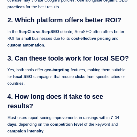
overuse may violate Google’s policies. Use alongside
organic SEO
practices
for the best results.
2. Which platform offers better ROI?
In the
SerpClix vs SerpSEO
debate, SerpSEO often offers better
ROI for small businesses due to its
cost-effective pricing
and
custom automation
.
3. Can these tools work for local SEO?
Yes, both tools offer
geo-targeting
features, making them suitable
for
local SEO
campaigns that require clicks from specific cities or
countries.
4. How long does it take to see
results?
Most users report seeing improvements in rankings within
7–14
days
, depending on the
competition level
of the keyword and
campaign intensity
.