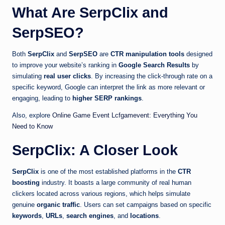
What Are SerpClix and
SerpSEO?
Both
SerpClix
and
SerpSEO
are
CTR manipulation tools
designed
to improve your website’s ranking in
Google Search Results
by
simulating
real user clicks
. By increasing the click-through rate on a
specific keyword, Google can interpret the link as more relevant or
engaging, leading to
higher SERP rankings
.
Also, explore
Online Game Event Lcfgamevent: Everything You
Need to Know
SerpClix: A Closer Look
SerpClix
is one of the most established platforms in the
CTR
boosting
industry. It boasts a large community of real human
clickers located across various regions, which helps simulate
genuine
organic traffic
. Users can set campaigns based on specific
keywords
,
URLs
,
search engines
, and
locations
.