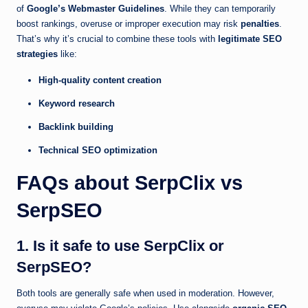
of
Google’s Webmaster Guidelines
. While they can temporarily
boost rankings, overuse or improper execution may risk
penalties
.
That’s why it’s crucial to combine these tools with
legitimate SEO
strategies
like:
High-quality content creation
Keyword research
Backlink building
Technical SEO optimization
FAQs about SerpClix vs
SerpSEO
1. Is it safe to use SerpClix or
SerpSEO?
Both tools are generally safe when used in moderation. However,