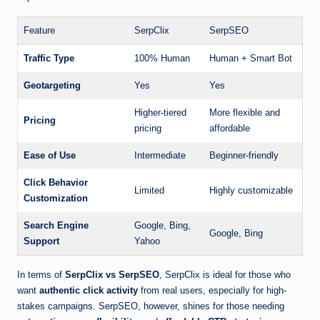
Feature
SerpClix
SerpSEO
Traffic Type
100% Human
Human + Smart Bot
Geotargeting
Yes
Yes
Higher-tiered
More flexible and
Pricing
pricing
affordable
Ease of Use
Intermediate
Beginner-friendly
Click Behavior
Limited
Highly customizable
Customization
Search Engine
Google, Bing,
Google, Bing
Support
Yahoo
In terms of
SerpClix vs SerpSEO
, SerpClix is ideal for those who
want
authentic click activity
from real users, especially for high-
stakes campaigns. SerpSEO, however, shines for those needing