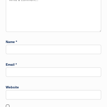
Name
*
Email
*
Website