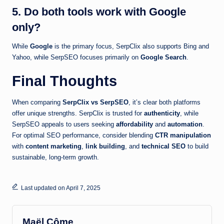
5. Do both tools work with Google
only?
While
Google
is the primary focus, SerpClix also supports Bing and
Yahoo, while SerpSEO focuses primarily on
Google Search
.
Final Thoughts
When comparing
SerpClix vs SerpSEO
, it’s clear both platforms
offer unique strengths. SerpClix is trusted for
authenticity
, while
SerpSEO appeals to users seeking
affordability
and
automation
.
For optimal SEO performance, consider blending
CTR manipulation
with
content marketing
,
link building
, and
technical SEO
to build
sustainable, long-term growth.
Last updated on April 7, 2025
Maël Côme