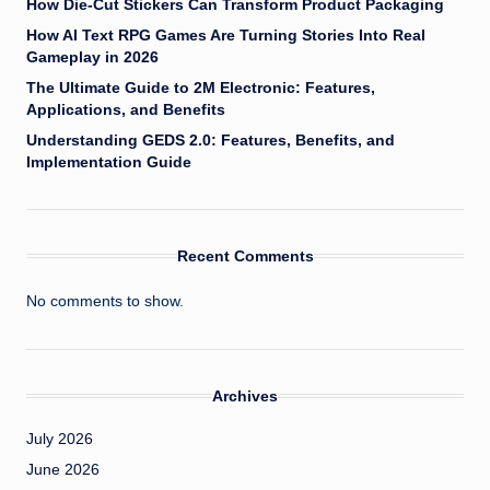
How Die-Cut Stickers Can Transform Product Packaging
How AI Text RPG Games Are Turning Stories Into Real
Gameplay in 2026
The Ultimate Guide to 2M Electronic: Features,
Applications, and Benefits
Understanding GEDS 2.0: Features, Benefits, and
Implementation Guide
Recent Comments
No comments to show.
Archives
July 2026
June 2026