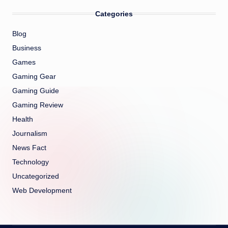
Categories
Blog
Business
Games
Gaming Gear
Gaming Guide
Gaming Review
Health
Journalism
News Fact
Technology
Uncategorized
Web Development