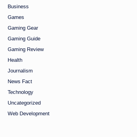
Business
Games
Gaming Gear
Gaming Guide
Gaming Review
Health
Journalism
News Fact
Technology
Uncategorized
Web Development