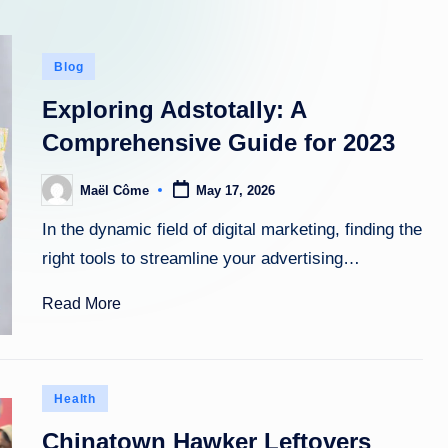
Posted
Blog
in
Exploring Adstotally: A
Comprehensive Guide for 2023
Maël Côme
May 17, 2026
Posted
by
In the dynamic field of digital marketing, finding the
right tools to streamline your advertising…
Read More
Posted
Health
in
Chinatown Hawker Leftovers