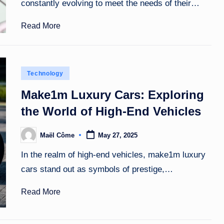
constantly evolving to meet the needs of their…
Read More
Posted
Technology
in
Make1m Luxury Cars: Exploring
the World of High-End Vehicles
Maël Côme
May 27, 2025
Posted
by
In the realm of high-end vehicles, make1m luxury
cars stand out as symbols of prestige,…
Read More