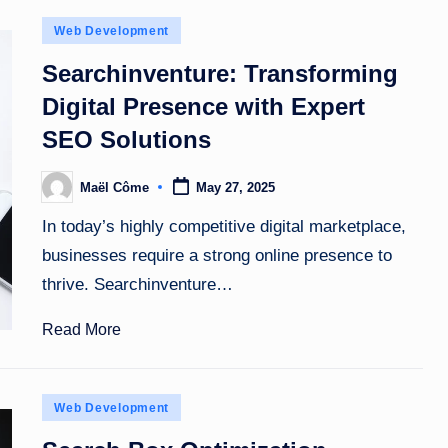
Posted
Web Development
in
Searchinventure: Transforming
Digital Presence with Expert
SEO Solutions
Maël Côme
May 27, 2025
Posted
by
In today’s highly competitive digital marketplace,
businesses require a strong online presence to
thrive. Searchinventure…
Read More
Posted
Web Development
in