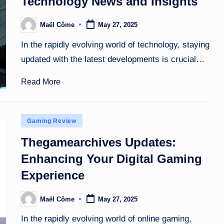
Technology News and Insights
Maël Côme
May 27, 2025
Posted
by
In the rapidly evolving world of technology, staying
updated with the latest developments is crucial…
Read More
Posted
Gaming Review
in
Thegamearchives Updates:
Enhancing Your Digital Gaming
Experience
Maël Côme
May 27, 2025
Posted
by
In the rapidly evolving world of online gaming,