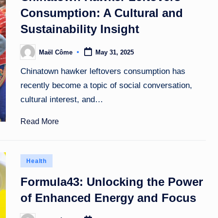
Consumption: A Cultural and
Sustainability Insight
Maël Côme
May 31, 2025
Posted
by
Chinatown hawker leftovers consumption has
recently become a topic of social conversation,
cultural interest, and…
Read More
Posted
Health
in
Formula43: Unlocking the Power
of Enhanced Energy and Focus