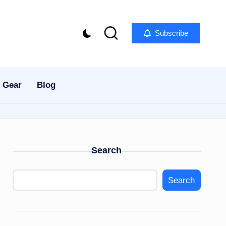
Subscribe
 Gear
Blog
Search
Search