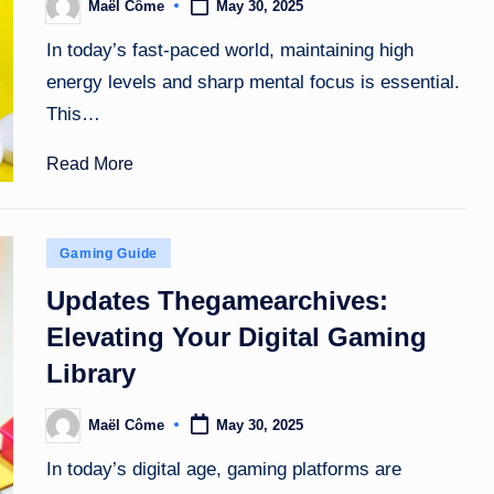
Maël Côme
May 30, 2025
Posted
by
In today’s fast-paced world, maintaining high
energy levels and sharp mental focus is essential.
This…
Read More
Posted
Gaming Guide
in
Updates Thegamearchives:
Elevating Your Digital Gaming
Library
Maël Côme
May 30, 2025
Posted
by
In today’s digital age, gaming platforms are