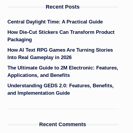
Recent Posts
Central Daylight Time: A Practical Guide
How Die-Cut Stickers Can Transform Product
Packaging
How AI Text RPG Games Are Turning Stories
Into Real Gameplay in 2026
The Ultimate Guide to 2M Electronic: Features,
Applications, and Benefits
Understanding GEDS 2.0: Features, Benefits,
and Implementation Guide
Recent Comments