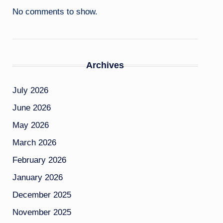
No comments to show.
Archives
July 2026
June 2026
May 2026
March 2026
February 2026
January 2026
December 2025
November 2025