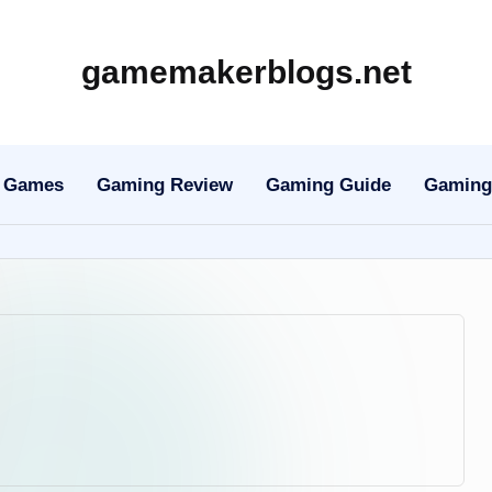
gamemakerblogs.net
Games
Gaming Review
Gaming Guide
Gaming