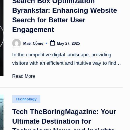
Search Box Optimization
Byrankstar: Enhancing Website
Search for Better User
Engagement
Maël Côme
May 27, 2025
Posted
by
In the competitive digital landscape, providing
visitors with an efficient and intuitive way to find…
Read More
Posted
Technology
in
Tech TheBoringMagazine: Your
Ultimate Destination for