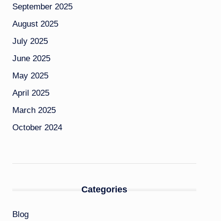
September 2025
August 2025
July 2025
June 2025
May 2025
April 2025
March 2025
October 2024
Categories
Blog