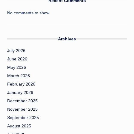
Recent Comments
No comments to show.
Archives
July 2026
June 2026
May 2026
March 2026
February 2026
January 2026
December 2025
November 2025
September 2025
August 2025