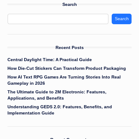
Search
Search
Recent Posts
Central Daylight Time: A Practical Guide
How Die-Cut Stickers Can Transform Product Packaging
How AI Text RPG Games Are Turning Stories Into Real
Gameplay in 2026
The Ultimate Guide to 2M Electronic: Features,
Applications, and Benefits
Understanding GEDS 2.0: Features, Benefits, and
Implementation Guide