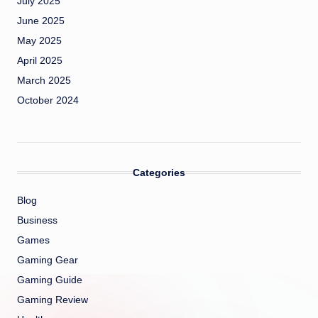
July 2025
June 2025
May 2025
April 2025
March 2025
October 2024
Categories
Blog
Business
Games
Gaming Gear
Gaming Guide
Gaming Review