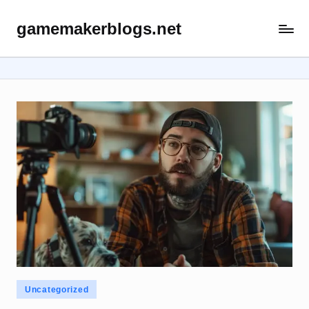
gamemakerblogs.net
Skip
to
content
Posted
Uncategorized
in