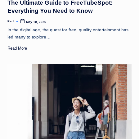
The Ultimate Guide to FreeTubeSpot:
Everything You Need to Know
Paul
May 10, 2026
Posted
by
In the digital age, the quest for free, quality entertainment has
led many to explore…
Read More