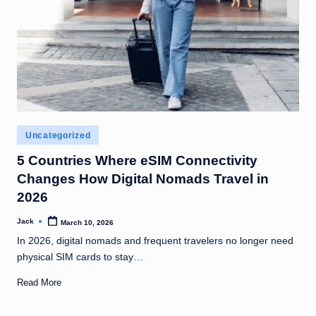
Posted
Uncategorized
in
5 Countries Where eSIM Connectivity
Changes How Digital Nomads Travel in
2026
Jack
March 10, 2026
Posted
by
In 2026, digital nomads and frequent travelers no longer need
physical SIM cards to stay…
Read More