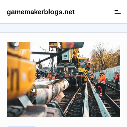
gamemakerblogs.net
Skip
to
content