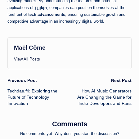
evolving market. By understanding the features and potential
applications of
j jjjkjn
, companies can position themselves at the
forefront of
tech advancements
, ensuring sustainable growth and
competitive advantage in an increasingly digital world.
Maël Côme
View All Posts
Post
Previous Post
Next Post
Techdae.frl: Exploring the
How AI Music Generators
navigation
Future of Technology
Are Changing the Game for
Innovation
Indie Developers and Fans
Comments
No comments yet. Why don’t you start the discussion?