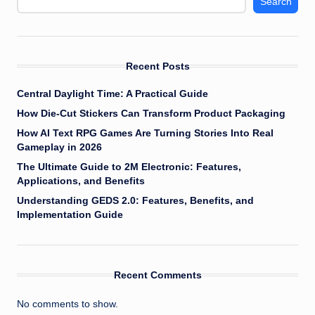
Search
Recent Posts
Central Daylight Time: A Practical Guide
How Die-Cut Stickers Can Transform Product Packaging
How AI Text RPG Games Are Turning Stories Into Real
Gameplay in 2026
The Ultimate Guide to 2M Electronic: Features,
Applications, and Benefits
Understanding GEDS 2.0: Features, Benefits, and
Implementation Guide
Recent Comments
No comments to show.