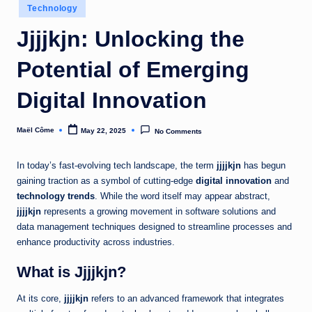
Posted
Technology
in
Jjjjkjn: Unlocking the
Potential of Emerging
Digital Innovation
Maël Côme
May 22, 2025
No Comments
Posted
by
In today’s fast-evolving tech landscape, the term
jjjjkjn
has begun
gaining traction as a symbol of cutting-edge
digital innovation
and
technology trends
. While the word itself may appear abstract,
jjjjkjn
represents a growing movement in software solutions and
data management techniques designed to streamline processes and
enhance productivity across industries.
What is Jjjjkjn?
At its core,
jjjjkjn
refers to an advanced framework that integrates