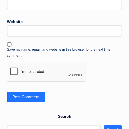
Website
Save my name, email, and website in this browser for the next time I
comment.
Search