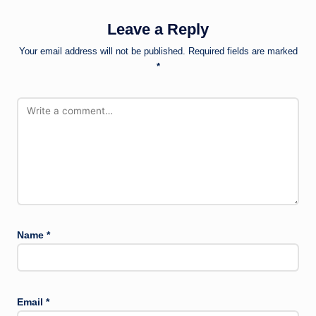
Leave a Reply
Your email address will not be published.
Required fields are marked
*
Name
*
Email
*