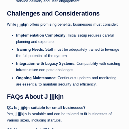
service delivery and user engagement.
Challenges and Considerations
While
j jjjkjn
offers promising benefits, businesses must consider:
Implementation Complexity:
Initial setup requires careful
planning and expertise.
Training Needs:
Staff must be adequately trained to leverage
the full potential of the system.
Integration with Legacy Systems:
Compatibility with existing
infrastructure can pose challenges.
Ongoing Maintenance:
Continuous updates and monitoring
are essential to maintain security and efficiency.
FAQs About J jjjkjn
Q1: Is j jjjkjn suitable for small businesses?
Yes,
j jjjkjn
is scalable and can be tailored to fit businesses of
various sizes, including startups.