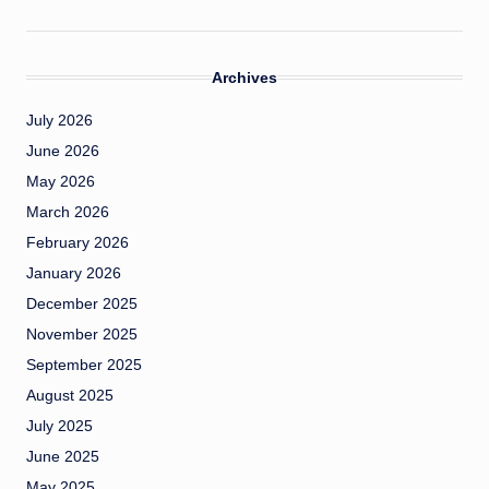
Archives
July 2026
June 2026
May 2026
March 2026
February 2026
January 2026
December 2025
November 2025
September 2025
August 2025
July 2025
June 2025
May 2025