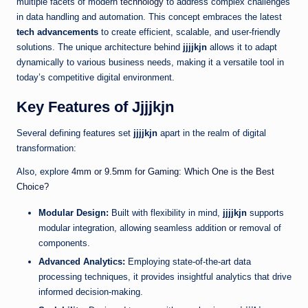
multiple facets of modern
technology
to address complex challenges
in data handling and automation. This concept embraces the latest
tech advancements
to create efficient, scalable, and user-friendly
solutions. The unique architecture behind
jjjjkjn
allows it to adapt
dynamically to various business needs, making it a versatile tool in
today’s competitive digital environment.
Key Features of Jjjjkjn
Several defining features set
jjjjkjn
apart in the realm of digital
transformation:
Also, explore
4mm or 9.5mm for Gaming: Which One is the Best
Choice?
Modular Design:
Built with flexibility in mind,
jjjjkjn
supports
modular integration, allowing seamless addition or removal of
components.
Advanced Analytics:
Employing state-of-the-art data
processing techniques, it provides insightful analytics that drive
informed decision-making.