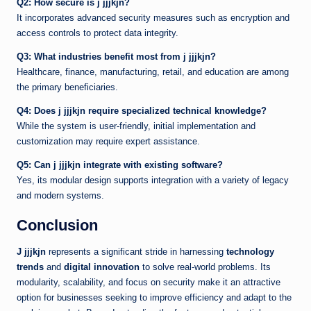
Q2: How secure is j jjjkjn?
It incorporates advanced security measures such as encryption and
access controls to protect data integrity.
Q3: What industries benefit most from j jjjkjn?
Healthcare, finance, manufacturing, retail, and education are among
the primary beneficiaries.
Q4: Does j jjjkjn require specialized technical knowledge?
While the system is user-friendly, initial implementation and
customization may require expert assistance.
Q5: Can j jjjkjn integrate with existing software?
Yes, its modular design supports integration with a variety of legacy
and modern systems.
Conclusion
J jjjkjn
represents a significant stride in harnessing
technology
trends
and
digital innovation
to solve real-world problems. Its
modularity, scalability, and focus on security make it an attractive
option for businesses seeking to improve efficiency and adapt to the