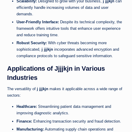
Scalability:
Designed to grow with your business,
j jjjkjn
can
efficiently handle increasing volumes of data and user
demands.
User-Friendly Interface:
Despite its technical complexity, the
framework offers intuitive tools that enhance user experience
and reduce training time.
Robust Security:
With cyber threats becoming more
sophisticated,
j jjjkjn
incorporates advanced encryption and
compliance protocols to safeguard sensitive information.
Applications of Jjjjkjn in Various
Industries
The versatility of
j jjjkjn
makes it applicable across a wide range of
sectors:
Healthcare:
Streamlining patient data management and
improving diagnostic analytics.
Finance:
Enhancing transaction security and fraud detection.
Manufacturing:
Automating supply chain operations and