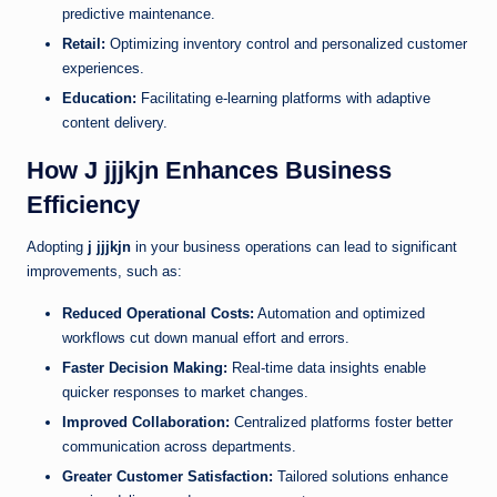
predictive maintenance.
Retail:
Optimizing inventory control and personalized customer
experiences.
Education:
Facilitating e-learning platforms with adaptive
content delivery.
How J jjjkjn Enhances Business
Efficiency
Adopting
j jjjkjn
in your business operations can lead to significant
improvements, such as:
Reduced Operational Costs:
Automation and optimized
workflows cut down manual effort and errors.
Faster Decision Making:
Real-time data insights enable
quicker responses to market changes.
Improved Collaboration:
Centralized platforms foster better
communication across departments.
Greater Customer Satisfaction:
Tailored solutions enhance