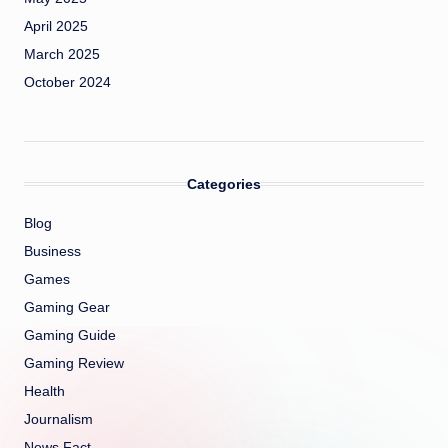
April 2025
March 2025
October 2024
Categories
Blog
Business
Games
Gaming Gear
Gaming Guide
Gaming Review
Health
Journalism
News Fact