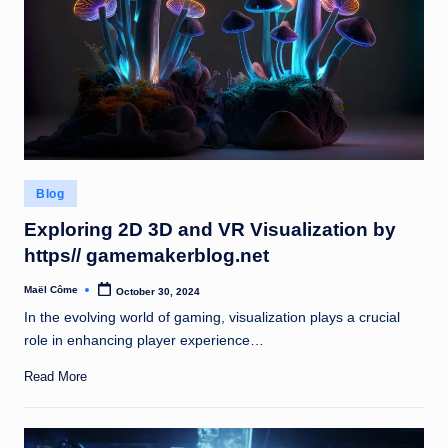
Posted
Blog
in
Exploring 2D 3D and VR Visualization by
https// gamemakerblog.net
Maël Côme
October 30, 2024
Posted
by
In the evolving world of gaming, visualization plays a crucial
role in enhancing player experience…
Read More