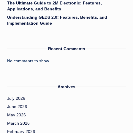
The Ultimate Guide to 2M Electronic: Features,
Applications, and Benefits
Understanding GEDS 2.0: Features, Benefits, and
Implementation Guide
Recent Comments
No comments to show.
Archives
July 2026
June 2026
May 2026
March 2026
February 2026