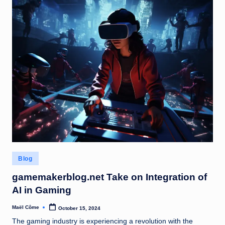
Posted
Blog
in
gamemakerblog.net Take on Integration of
AI in Gaming
Maël Côme
October 15, 2024
Posted
by
The gaming industry is experiencing a revolution with the