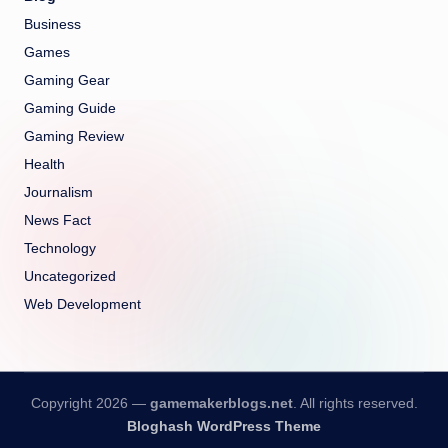
Business
Games
Gaming Gear
Gaming Guide
Gaming Review
Health
Journalism
News Fact
Technology
Uncategorized
Web Development
Copyright 2026 —
gamemakerblogs.net
. All rights reserved.
Bloghash WordPress Theme