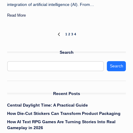
integration of artificial intelligence (AI). From…
Read More
Posts
1
2
3
4
PREVIOUS
PAGE
pagination
Search
Search
Recent Posts
Central Daylight Time: A Practical Guide
How Die-Cut Stickers Can Transform Product Packaging
How AI Text RPG Games Are Turning Stories Into Real
Gameplay in 2026