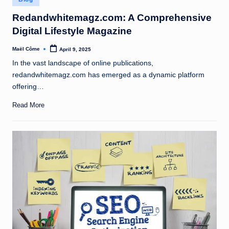
in
Redandwhitemagz.com: A Comprehensive
Digital Lifestyle Magazine
Maël Côme
April 9, 2025
Posted
by
In the vast landscape of online publications,
redandwhitemagz.com has emerged as a dynamic platform
offering…
Read More