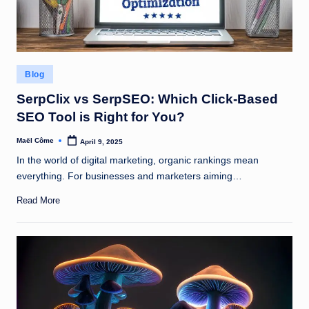
Posted
Blog
in
SerpClix vs SerpSEO: Which Click-Based
SEO Tool is Right for You?
Maël Côme
April 9, 2025
Posted
by
In the world of digital marketing, organic rankings mean
everything. For businesses and marketers aiming…
Read More