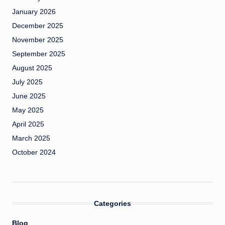
January 2026
December 2025
November 2025
September 2025
August 2025
July 2025
June 2025
May 2025
April 2025
March 2025
October 2024
Categories
Blog