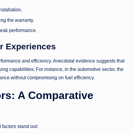
stallation.
ing the warranty.
peak performance.
r Experiences
performance and efficiency. Anecdotal evidence suggests that
ng capabilities. For instance, in the automotive sector, the
nce without compromising on fuel efficiency.
ors: A Comparative
factors stand out: