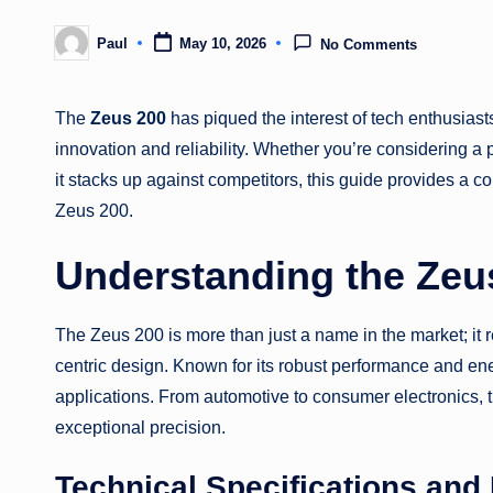
Paul
May 10, 2026
No Comments
Posted
by
The
Zeus 200
has piqued the interest of tech enthusiasts
innovation and reliability. Whether you’re considering a
it stacks up against competitors, this guide provides a 
Zeus 200.
Understanding the Zeu
The Zeus 200 is more than just a name in the market; it
centric design. Known for its robust performance and ene
applications. From automotive to consumer electronics, 
exceptional precision.
Technical Specifications and