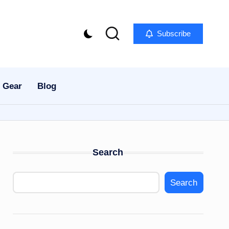
Subscribe
 Gear
Blog
Search
Search