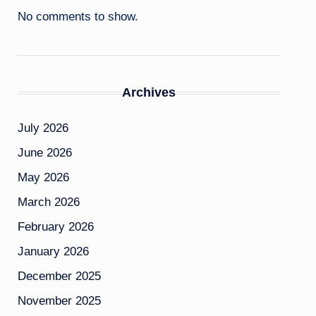
No comments to show.
Archives
July 2026
June 2026
May 2026
March 2026
February 2026
January 2026
December 2025
November 2025