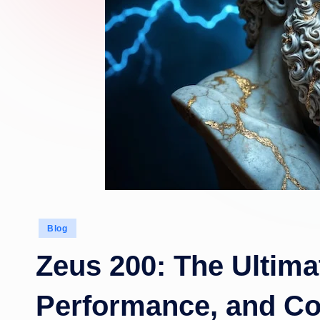
Posted
Blog
in
Zeus 200: The Ultima
Performance, and C