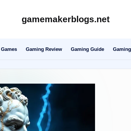
gamemakerblogs.net
Games
Gaming Review
Gaming Guide
Gaming