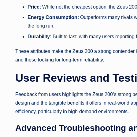
Price:
While not the cheapest option, the Zeus 200 
Energy Consumption:
Outperforms many rivals wit
the long run.
Durability:
Built to last, with many users reporti
These attributes make the Zeus 200 a strong contender i
and those looking for long-term reliability.
User Reviews and Test
Feedback from users highlights the Zeus 200’s strong per
design and the tangible benefits it offers in real-world 
efficiency, particularly in high-demand environments.
Advanced Troubleshooting a