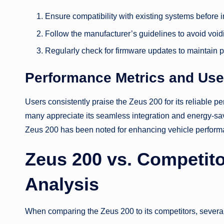
Ensure compatibility with existing systems before in
Follow the manufacturer’s guidelines to avoid void
Regularly check for firmware updates to maintain 
Performance Metrics and Use
Users consistently praise the Zeus 200 for its reliable 
many appreciate its seamless integration and energy-savi
Zeus 200 has been noted for enhancing vehicle performa
Zeus 200 vs. Competit
Analysis
When comparing the Zeus 200 to its competitors, several 