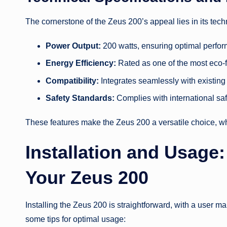
The cornerstone of the Zeus 200’s appeal lies in its tech
Power Output:
200 watts, ensuring optimal perfor
Energy Efficiency:
Rated as one of the most eco-fr
Compatibility:
Integrates seamlessly with existing 
Safety Standards:
Complies with international safe
These features make the Zeus 200 a versatile choice, whe
Installation and Usage:
Your Zeus 200
Installing the Zeus 200 is straightforward, with a user ma
some tips for optimal usage: