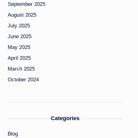
September 2025
August 2025
July 2025
June 2025
May 2025
April 2025
March 2025
October 2024
Categories
Blog