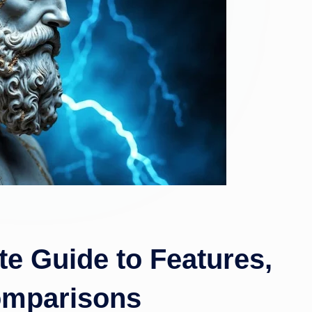
te Guide to Features,
omparisons