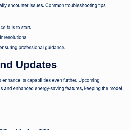
nally encounter issues. Common troubleshooting tips
 fails to start.
r resolutions.
 ensuring professional guidance.
and Updates
o enhance its capabilities even further. Upcoming
ns and enhanced energy-saving features, keeping the model