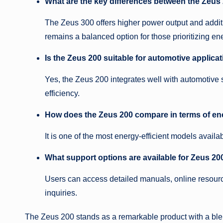
What are the key differences between the Zeus
The Zeus 300 offers higher power output and additi
remains a balanced option for those prioritizing en
Is the Zeus 200 suitable for automotive applica
Yes, the Zeus 200 integrates well with automotive
efficiency.
How does the Zeus 200 compare in terms of ene
It is one of the most energy-efficient models availa
What support options are available for Zeus 20
Users can access detailed manuals, online resourc
inquiries.
The Zeus 200 stands as a remarkable product with a blend