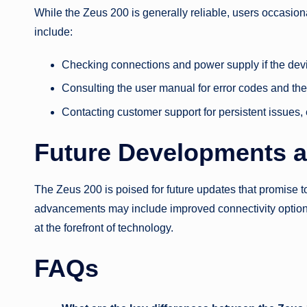
While the Zeus 200 is generally reliable, users occasio
include:
Checking connections and power supply if the device
Consulting the user manual for error codes and thei
Contacting customer support for persistent issues,
Future Developments 
The Zeus 200 is poised for future updates that promise t
advancements may include improved connectivity optio
at the forefront of technology.
FAQs