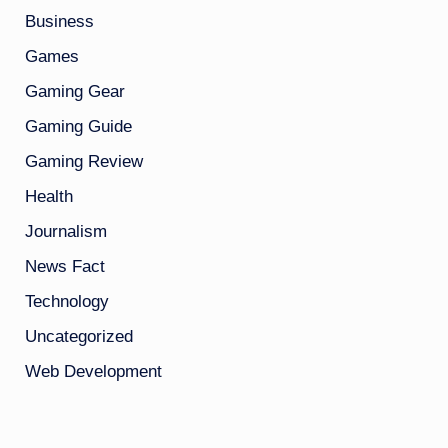
Business
Games
Gaming Gear
Gaming Guide
Gaming Review
Health
Journalism
News Fact
Technology
Uncategorized
Web Development