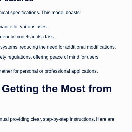
nical specifications. This model boasts:
mance for various uses.
iendly models in its class.
systems, reducing the need for additional modifications.
ty regulations, offering peace of mind for users.
ther for personal or professional applications.
 Getting the Most from
nual providing clear, step-by-step instructions. Here are