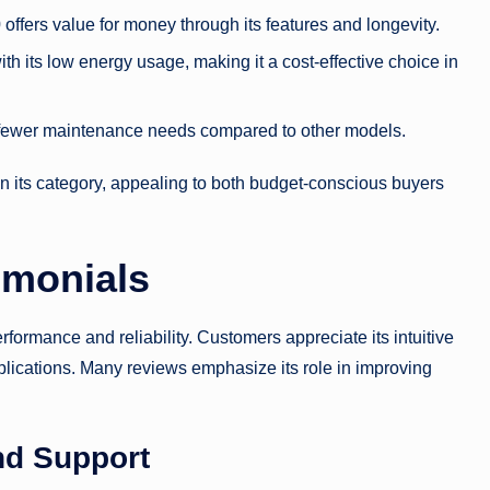
offers value for money through its features and longevity.
h its low energy usage, making it a cost-effective choice in
ng fewer maintenance needs compared to other models.
n its category, appealing to both budget-conscious buyers
imonials
formance and reliability. Customers appreciate its intuitive
applications. Many reviews emphasize its role in improving
nd Support