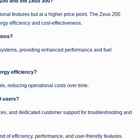
 200 and the Zeus 300?
onal features but at a higher price point. The Zeus 200
ergy efficiency and cost-effectiveness.
tions?
 systems, providing enhanced performance and fuel
rgy efficiency?
ble, reducing operational costs over time.
0 users?
es, and dedicated customer support for troubleshooting and
 of efficiency, performance, and user-friendly features.