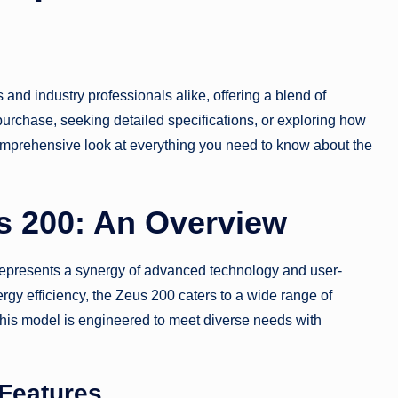
 and industry professionals alike, offering a blend of
 purchase, seeking detailed specifications, or exploring how
comprehensive look at everything you need to know about the
s 200: An Overview
 represents a synergy of advanced technology and user-
rgy efficiency, the Zeus 200 caters to a wide range of
this model is engineered to meet diverse needs with
 Features