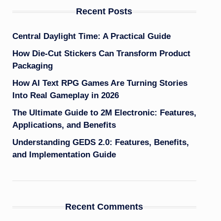
Recent Posts
Central Daylight Time: A Practical Guide
How Die-Cut Stickers Can Transform Product
Packaging
How AI Text RPG Games Are Turning Stories
Into Real Gameplay in 2026
The Ultimate Guide to 2M Electronic: Features,
Applications, and Benefits
Understanding GEDS 2.0: Features, Benefits,
and Implementation Guide
Recent Comments