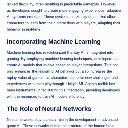
lacked flexibility, often resulting in predictable gameplay. However,
as developers sought to create more engaging experiences, adaptive
AI systems emerged. These systems utilize algorithms that allow
characters to learn from their interactions with players, adapting their
behavior in real-time.
Incorporating Machine Learning
Machine learning has revolutionized the way AI is integrated into
gaming. By employing machine learning techniques, developers can
create AI models that evolve based on player interactions. This not
only enhances the realism of AI behavior but also increases the
replay value of games, as characters can offer new challenges and
experiences with each playthrough. Unity’s ML-Agents toolkit has
been instrumental in facilitating this integration, providing developers
with the resources to train AI models efficiently.
The Role of Neural Networks
Neural networks play a critical role in the development of advanced
game AI. These networks mimic the structure of the human brain,