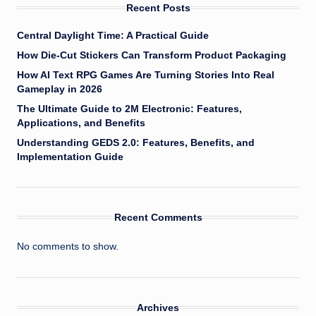
Recent Posts
Central Daylight Time: A Practical Guide
How Die-Cut Stickers Can Transform Product Packaging
How AI Text RPG Games Are Turning Stories Into Real
Gameplay in 2026
The Ultimate Guide to 2M Electronic: Features,
Applications, and Benefits
Understanding GEDS 2.0: Features, Benefits, and
Implementation Guide
Recent Comments
No comments to show.
Archives