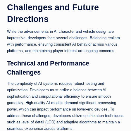
Challenges and Future
Directions
While the advancements in AI character and vehicle design are
impressive, developers face several challenges. Balancing realism
with performance, ensuring consistent AI behavior across various
platforms, and maintaining player interest are ongoing concerns.
Technical and Performance
Challenges
The complexity of AI systems requires robust testing and
optimization. Developers must strike a balance between AI
sophistication and computational efficiency to ensure smooth
gameplay. High-quality AI models demand significant processing
power, which can impact performance on lower-end devices. To
address these challenges, developers utilize optimization techniques
such as level of detail (LOD) and adaptive algorithms to maintain a
seamless experience across platforms.