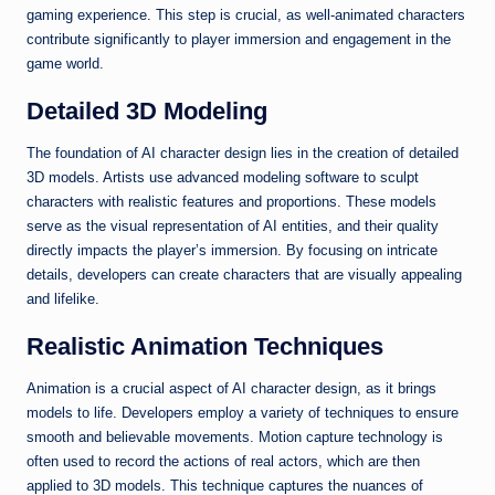
gaming experience. This step is crucial, as well-animated characters
contribute significantly to player immersion and engagement in the
game world.
Detailed 3D Modeling
The foundation of AI character design lies in the creation of detailed
3D models. Artists use advanced modeling software to sculpt
characters with realistic features and proportions. These models
serve as the visual representation of AI entities, and their quality
directly impacts the player’s immersion. By focusing on intricate
details, developers can create characters that are visually appealing
and lifelike.
Realistic Animation Techniques
Animation is a crucial aspect of AI character design, as it brings
models to life. Developers employ a variety of techniques to ensure
smooth and believable movements. Motion capture technology is
often used to record the actions of real actors, which are then
applied to 3D models. This technique captures the nuances of