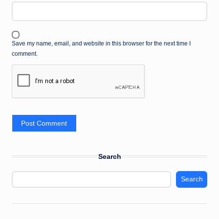
Save my name, email, and website in this browser for the next time I
comment.
Search
Search