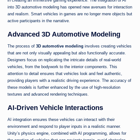
in creating an immersive gaming experience. The integration of AI
into 3D automotive modeling has opened new avenues for interaction
and realism. Smart vehicles in games are no longer mere objects but
active participants in the narrative.
Advanced 3D Automotive Modeling
The process of
3D automotive modeling
involves creating vehicles
that are not only visually appealing but also functionally accurate.
Designers focus on replicating the intricate details of real-world
vehicles, from the bodywork to the interior components. This
attention to detail ensures that vehicles look and feel authentic,
providing players with a realistic driving experience. The accuracy of
these models is further enhanced by the use of high-resolution
textures and advanced rendering techniques.
AI-Driven Vehicle Interactions
AI integration ensures these vehicles can interact with their
environment and respond to player inputs in a realistic manner.
Unity’s physics engine, combined with AI programming, allows for