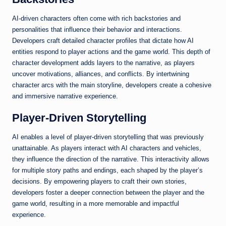
AI-driven characters often come with rich backstories and
personalities that influence their behavior and interactions.
Developers craft detailed character profiles that dictate how AI
entities respond to player actions and the game world. This depth of
character development adds layers to the narrative, as players
uncover motivations, alliances, and conflicts. By intertwining
character arcs with the main storyline, developers create a cohesive
and immersive narrative experience.
Player-Driven Storytelling
AI enables a level of player-driven storytelling that was previously
unattainable. As players interact with AI characters and vehicles,
they influence the direction of the narrative. This interactivity allows
for multiple story paths and endings, each shaped by the player’s
decisions. By empowering players to craft their own stories,
developers foster a deeper connection between the player and the
game world, resulting in a more memorable and impactful
experience.