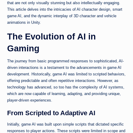
that are not only visually stunning but also intellectually engaging.
This article delves into the intricacies of AI character design, smart
game AI, and the dynamic interplay of 3D character and vehicle
animations in Unity.
The Evolution of AI in
Gaming
The journey from basic programmed responses to sophisticated, AI-
driven interactions is a testament to the advancements in game AI
development. Historically, game AI was limited to scripted behaviors,
offering predictable and often repetitive interactions. However, as
technology has advanced, so too has the complexity of AI systems,
which are now capable of learning, adapting, and providing unique,
player-driven experiences.
From Scripted to Adaptive AI
Initially, game AI was built upon simple scripts that dictated specific
responses to player actions. These scripts were limited in scope and