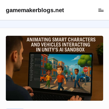
gamemakerblogs.net
Skip
to
content