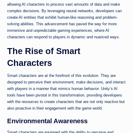
allowing AI characters to process vast amounts of data and make
complex decisions. By leveraging neural networks, developers can
create AI entities that exhibit human-like reasoning and problem-
solving abilities. This advancement has paved the way for more
immersive and unpredictable gaming experiences, where AI
characters can respond to players in dynamic and nuanced ways.
The Rise of Smart
Characters
Smart characters are at the forefront of this evolution. They are
designed to perceive their environment, make decisions, and interact
with players in a manner that mimics human behavior. Unity’s AI
tools have been pivotal in this transformation, providing developers
with the resources to create characters that are not only reactive but
also proactive in their engagement with the game world.
Environmental Awareness
Smart characters are equipped with the ability to perceive and