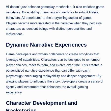
AI doesn’t just enhance gameplay mechanics; it also enriches game
narratives. By enabling characters and vehicles to exhibit lifelike
behaviors, AI contributes to the storytelling aspect of games.
Players become more invested in the narrative when they perceive
characters as sentient beings with distinct personalities and
motivations.
Dynamic Narrative Experiences
Game developers and writers collaborate to create storylines that
leverage AI capabilities. Characters can be designed to remember
player choices, react to them, and evolve over time. This creates a
personalized narrative experience that can differ with each
playthrough, encouraging replayability and deeper engagement. By
allowing players to influence the story, developers create a sense of
agency and investment that enhances the overall gaming
experience.
Character Development and
Backstories