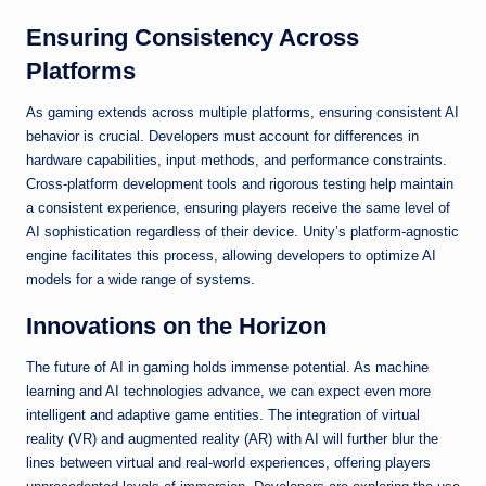
Ensuring Consistency Across
Platforms
As gaming extends across multiple platforms, ensuring consistent AI
behavior is crucial. Developers must account for differences in
hardware capabilities, input methods, and performance constraints.
Cross-platform development tools and rigorous testing help maintain
a consistent experience, ensuring players receive the same level of
AI sophistication regardless of their device. Unity’s platform-agnostic
engine facilitates this process, allowing developers to optimize AI
models for a wide range of systems.
Innovations on the Horizon
The future of AI in gaming holds immense potential. As machine
learning and AI technologies advance, we can expect even more
intelligent and adaptive game entities. The integration of virtual
reality (VR) and augmented reality (AR) with AI will further blur the
lines between virtual and real-world experiences, offering players