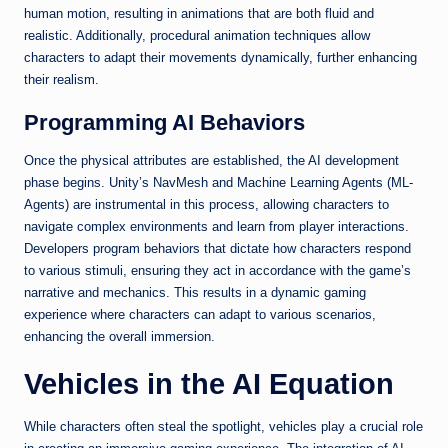
human motion, resulting in animations that are both fluid and
realistic. Additionally, procedural animation techniques allow
characters to adapt their movements dynamically, further enhancing
their realism.
Programming AI Behaviors
Once the physical attributes are established, the AI development
phase begins. Unity’s NavMesh and Machine Learning Agents (ML-
Agents) are instrumental in this process, allowing characters to
navigate complex environments and learn from player interactions.
Developers program behaviors that dictate how characters respond
to various stimuli, ensuring they act in accordance with the game’s
narrative and mechanics. This results in a dynamic gaming
experience where characters can adapt to various scenarios,
enhancing the overall immersion.
Vehicles in the AI Equation
While characters often steal the spotlight, vehicles play a crucial role