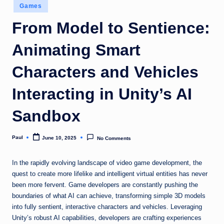
Posted
Games
in
From Model to Sentience:
Animating Smart
Characters and Vehicles
Interacting in Unity’s AI
Sandbox
Paul
June 10, 2025
No Comments
Posted
by
In the rapidly evolving landscape of video game development, the
quest to create more lifelike and intelligent virtual entities has never
been more fervent. Game developers are constantly pushing the
boundaries of what AI can achieve, transforming simple 3D models
into fully sentient, interactive characters and vehicles. Leveraging
Unity’s robust AI capabilities, developers are crafting experiences