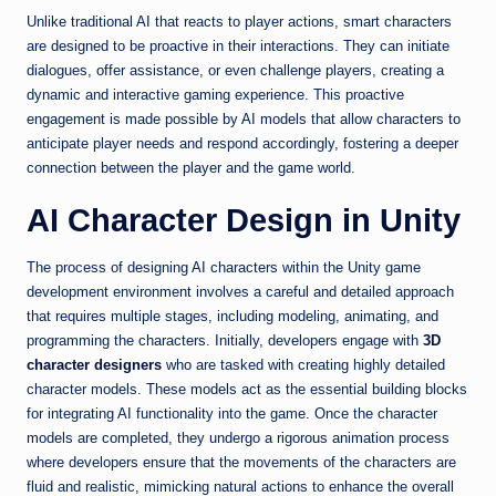
Unlike traditional AI that reacts to player actions, smart characters
are designed to be proactive in their interactions. They can initiate
dialogues, offer assistance, or even challenge players, creating a
dynamic and interactive gaming experience. This proactive
engagement is made possible by AI models that allow characters to
anticipate player needs and respond accordingly, fostering a deeper
connection between the player and the game world.
AI Character Design in Unity
The process of designing AI characters within the Unity game
development environment involves a careful and detailed approach
that requires multiple stages, including modeling, animating, and
programming the characters. Initially, developers engage with
3D
character designers
who are tasked with creating highly detailed
character models. These models act as the essential building blocks
for integrating AI functionality into the game. Once the character
models are completed, they undergo a rigorous animation process
where developers ensure that the movements of the characters are
fluid and realistic, mimicking natural actions to enhance the overall