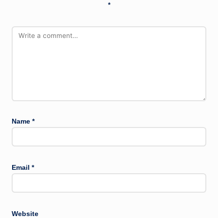
*
Name
*
Email
*
Website