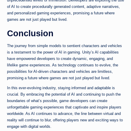
unprecedented levels of immersion. Developers are exploring the use
of AI to create procedurally generated content, adaptive narratives,
and personalized gaming experiences, promising a future where
games are not just played but lived.
Conclusion
The journey from simple models to sentient characters and vehicles
is a testament to the power of AI in gaming. Unity’s AI capabilities
have empowered developers to create dynamic, engaging, and
lifelike game experiences. As technology continues to evolve, the
possibilities for AI-driven characters and vehicles are limitless,
promising a future where games are not just played but lived.
In this ever-evolving industry, staying informed and adaptable is
crucial. By embracing the potential of AI and continuing to push the
boundaries of what’s possible, game developers can create
unforgettable gaming experiences that captivate and inspire players
worldwide. As AI continues to advance, the line between virtual and
reality will continue to blur, offering players new and exciting ways to
engage with digital worlds.