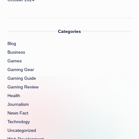
Categories
Blog
Business
Games
Gaming Gear
Gaming Guide
Gaming Review
Health
Journalism
News Fact
Technology
Uncategorized