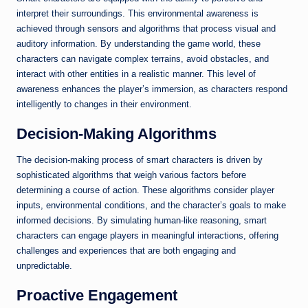
interpret their surroundings. This environmental awareness is
achieved through sensors and algorithms that process visual and
auditory information. By understanding the game world, these
characters can navigate complex terrains, avoid obstacles, and
interact with other entities in a realistic manner. This level of
awareness enhances the player’s immersion, as characters respond
intelligently to changes in their environment.
Decision-Making Algorithms
The decision-making process of smart characters is driven by
sophisticated algorithms that weigh various factors before
determining a course of action. These algorithms consider player
inputs, environmental conditions, and the character’s goals to make
informed decisions. By simulating human-like reasoning, smart
characters can engage players in meaningful interactions, offering
challenges and experiences that are both engaging and
unpredictable.
Proactive Engagement