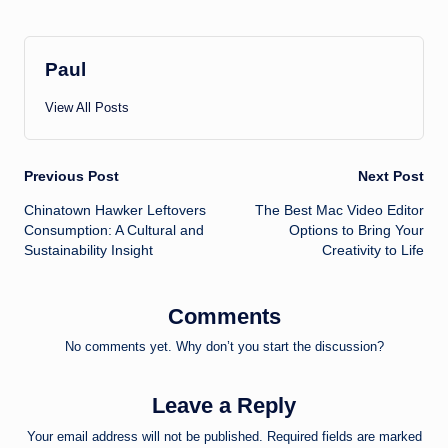
Paul
View All Posts
Post
Previous Post
Next Post
Chinatown Hawker Leftovers
The Best Mac Video Editor
navigation
Consumption: A Cultural and
Options to Bring Your
Sustainability Insight
Creativity to Life
Comments
No comments yet. Why don’t you start the discussion?
Leave a Reply
Your email address will not be published.
Required fields are marked