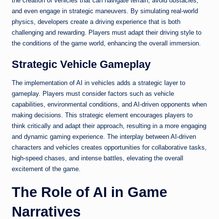
the creation of vehicles that can navigate terrain, avoid obstacles,
and even engage in strategic maneuvers. By simulating real-world
physics, developers create a driving experience that is both
challenging and rewarding. Players must adapt their driving style to
the conditions of the game world, enhancing the overall immersion.
Strategic Vehicle Gameplay
The implementation of AI in vehicles adds a strategic layer to
gameplay. Players must consider factors such as vehicle
capabilities, environmental conditions, and AI-driven opponents when
making decisions. This strategic element encourages players to
think critically and adapt their approach, resulting in a more engaging
and dynamic gaming experience. The interplay between AI-driven
characters and vehicles creates opportunities for collaborative tasks,
high-speed chases, and intense battles, elevating the overall
excitement of the game.
The Role of AI in Game
Narratives