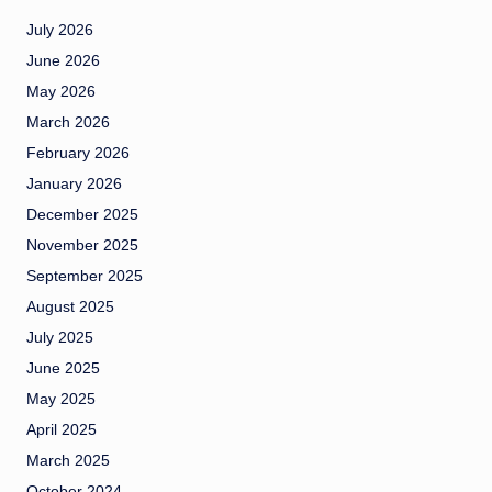
July 2026
June 2026
May 2026
March 2026
February 2026
January 2026
December 2025
November 2025
September 2025
August 2025
July 2025
June 2025
May 2025
April 2025
March 2025
October 2024